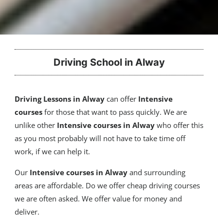
Driving School in Alway
Driving Lessons in Alway
can offer
Intensive
courses
for those that want to pass quickly. We are
unlike other
Intensive courses in Alway
who offer this
as you most probably will not have to take time off
work, if we can help it.
Our
Intensive courses
in Alway
and surrounding
areas are affordable. Do we offer cheap driving courses
we are often asked. We offer value for money and
deliver.