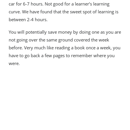
car for 6-7 hours. Not good for a learner’s learning
curve. We have found that the sweet spot of learning is
between 2-4 hours.
You will potentially save money by doing one as you are
not going over the same ground covered the week
before. Very much like reading a book once a week, you
have to go back a few pages to remember where you
were.