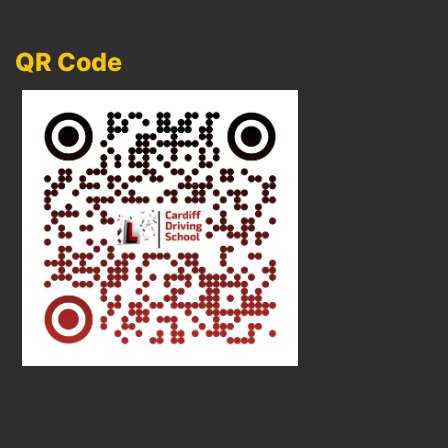
QR Code