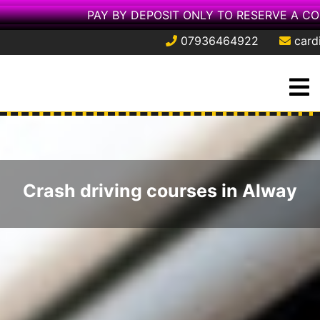
PAY BY DEPOSIT ONLY TO RESERVE A CO
07936464922
card
Skip
O
to
M
content
Crash driving courses in Alway