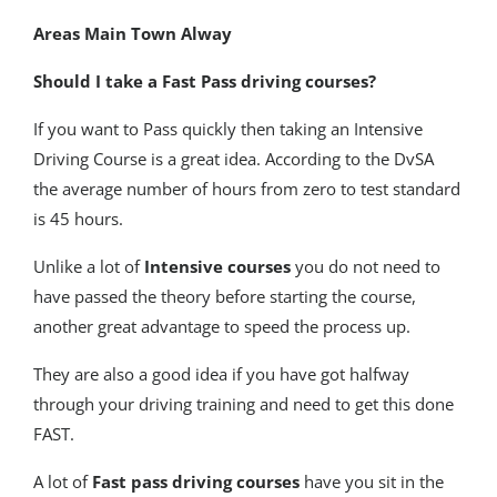
Areas Main Town Alway
Should I take a Fast Pass driving courses?
If you want to Pass quickly then taking an Intensive
Driving Course is a great idea. According to the DvSA
the average number of hours from zero to test standard
is 45 hours.
Unlike a lot of
Intensive courses
you do not need to
have passed the theory before starting the course,
another great advantage to speed the process up.
They are also a good idea if you have got halfway
through your driving training and need to get this done
FAST.
A lot of
Fast pass driving courses
have you sit in the