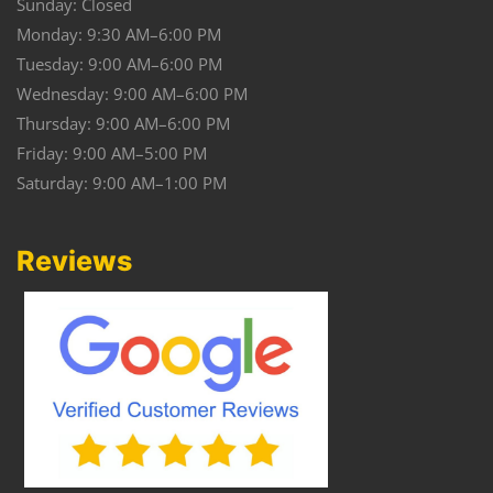
Sunday: Closed
Monday: 9:30 AM–6:00 PM
Tuesday: 9:00 AM–6:00 PM
Wednesday: 9:00 AM–6:00 PM
Thursday: 9:00 AM–6:00 PM
Friday: 9:00 AM–5:00 PM
Saturday: 9:00 AM–1:00 PM
Reviews