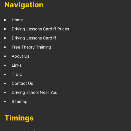
Navigation
Home
Driving Lessons Cardiff Prices
Driving Lessons Cardiff
Free Theory Training
About Us
Links
T & C
Contact Us
Driving school Near You
Sitemap
Timings