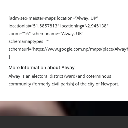
[adm-seo-meister-maps location=”Alway, UK”
locationlat=”51.5857813″ locationlng=”-2.945138″
zoom=”16″ schemaname=”Alway, UK”
schemamaptypes=””
schemaurl=”https://www.google.com.np/maps/place/Alwa
]
More Information about Alway
Alway is an electoral district (ward) and coterminous
community (formerly civil parish) of the city of Newport.