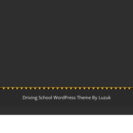
Driving School WordPress Theme By Luzuk