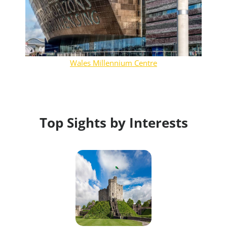
Wales Millennium Centre
Top Sights by Interests