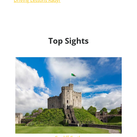
Driving Lessons Radyr
Top Sights