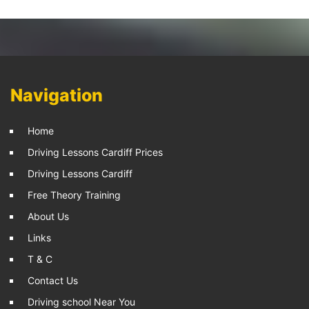
Navigation
Home
Driving Lessons Cardiff Prices
Driving Lessons Cardiff
Free Theory Training
About Us
Links
T & C
Contact Us
Driving school Near You