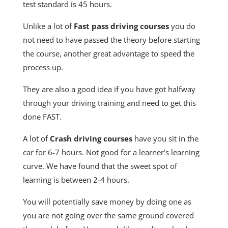
test standard is 45 hours.
Unlike a lot of
Fast pass driving courses
you do
not need to have passed the theory before starting
the course, another great advantage to speed the
process up.
They are also a good idea if you have got halfway
through your driving training and need to get this
done FAST.
A lot of
Crash driving courses
have you sit in the
car for 6-7 hours. Not good for a learner’s learning
curve. We have found that the sweet spot of
learning is between 2-4 hours.
You will potentially save money by doing one as
you are not going over the same ground covered