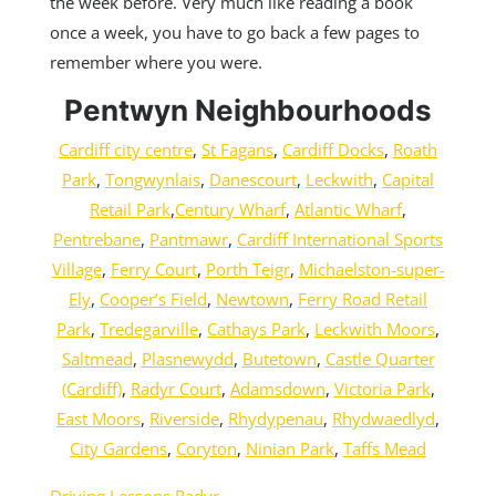
the week before. Very much like reading a book
once a week, you have to go back a few pages to
remember where you were.
Pentwyn Neighbourhoods
Cardiff city centre
,
St Fagans
,
Cardiff Docks
,
Roath
Park
,
Tongwynlais
,
Danescourt
,
Leckwith
,
Capital
Retail Park
,
Century Wharf
,
Atlantic Wharf
,
Pentrebane
,
Pantmawr
,
Cardiff International Sports
Village
,
Ferry Court
,
Porth Teigr
,
Michaelston-super-
Ely
,
Cooper’s Field
,
Newtown
,
Ferry Road Retail
Park
,
Tredegarville
,
Cathays Park
,
Leckwith Moors
,
Saltmead
,
Plasnewydd
,
Butetown
,
Castle Quarter
(Cardiff)
,
Radyr Court
,
Adamsdown
,
Victoria Park
,
East Moors
,
Riverside
,
Rhydypenau
,
Rhydwaedlyd
,
City Gardens
,
Coryton
,
Ninian Park
,
Taffs Mead