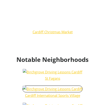
Cardiff Christmas Market
Notable Neighborhoods
St Fagans
Cardiff International Sports Village