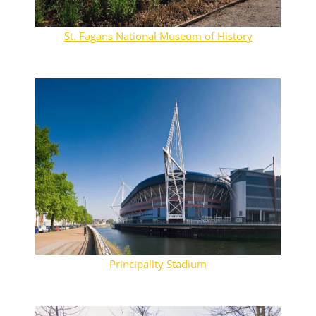
St. Fagans National Museum of History
Principality Stadium