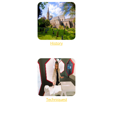
History
Techniquest