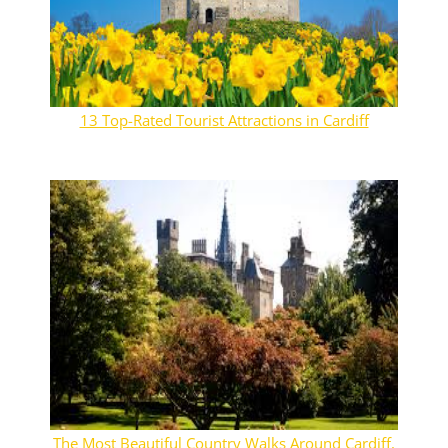
13 Top-Rated Tourist Attractions in Cardiff
The Most Beautiful Country Walks Around Cardiff,