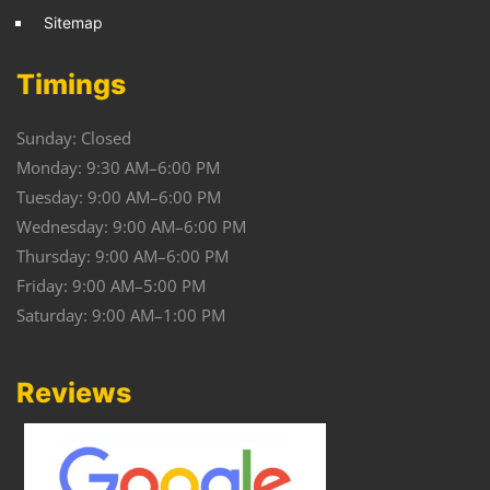
Sitemap
Timings
Sunday: Closed
Monday: 9:30 AM–6:00 PM
Tuesday: 9:00 AM–6:00 PM
Wednesday: 9:00 AM–6:00 PM
Thursday: 9:00 AM–6:00 PM
Friday: 9:00 AM–5:00 PM
Saturday: 9:00 AM–1:00 PM
Reviews