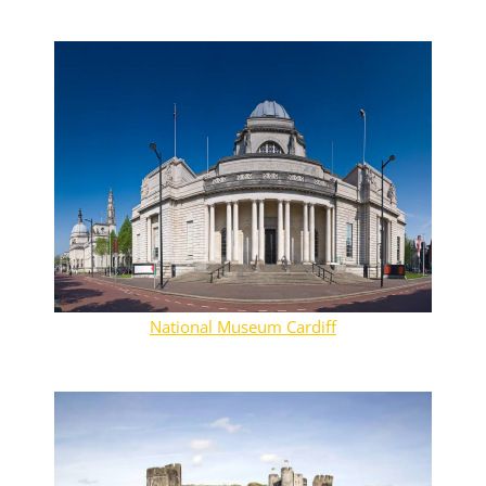
National Museum Cardiff