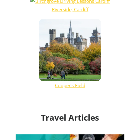
Riverside, Cardiff
Cooper’s Field
Travel Articles