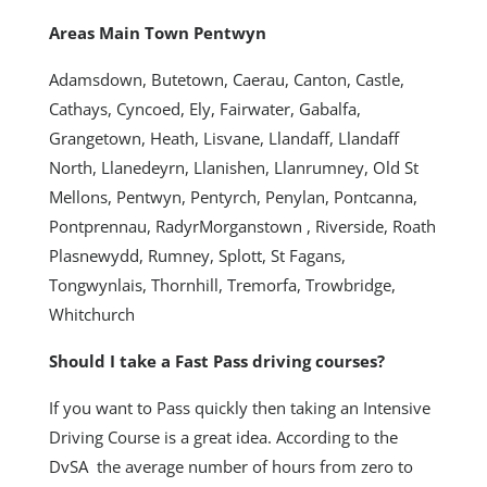
Areas Main Town Pentwyn
Adamsdown, Butetown, Caerau, Canton, Castle,
Cathays, Cyncoed, Ely, Fairwater, Gabalfa,
Grangetown, Heath, Lisvane, Llandaff, Llandaff
North, Llanedeyrn, Llanishen, Llanrumney, Old St
Mellons, Pentwyn, Pentyrch, Penylan, Pontcanna,
Pontprennau, RadyrMorganstown , Riverside, Roath
Plasnewydd, Rumney, Splott, St Fagans,
Tongwynlais, Thornhill, Tremorfa, Trowbridge,
Whitchurch
Should I take a Fast Pass driving courses?
If you want to Pass quickly then taking an Intensive
Driving Course is a great idea. According to the
DvSA the average number of hours from zero to