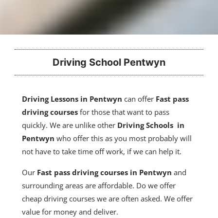
Driving School Pentwyn
Driving Lessons in Pentwyn
can offer
Fast pass
driving courses
for those that want to pass
quickly. We are unlike other
Driving Schools in
Pentwyn
who offer this as you most probably will
not have to take time off work, if we can help it.
Our
Fast pass driving courses
in Pentwyn
and
surrounding areas are affordable. Do we offer
cheap driving courses we are often asked. We offer
value for money and deliver.