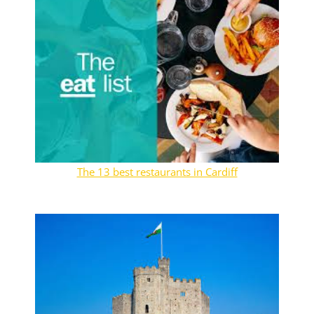
The 13 best restaurants in Cardiff