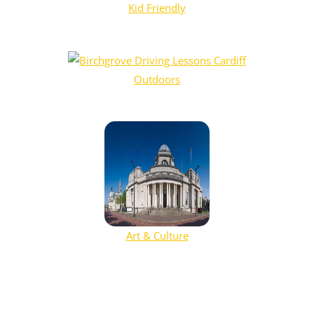
Kid Friendly
Outdoors
Art & Culture