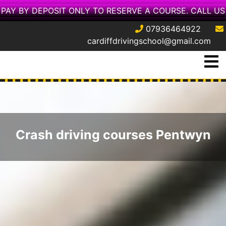
PAY BY DEPOSIT ONLY TO RESERVE A COURSE. CALL US
07936464922
cardiffdrivingschool@gmail.com
Skip
O
to
M
content
Crash driving courses Pentwyn