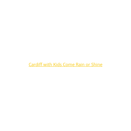
Cardiff with Kids Come Rain or Shine