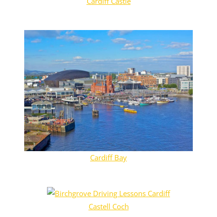
Cardiff Castle
Cardiff Bay
Castell Coch