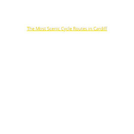
The Most Scenic Cycle Routes in Cardiff