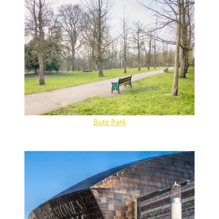
Bute Park