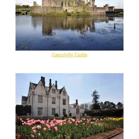
Caerphilly Castle