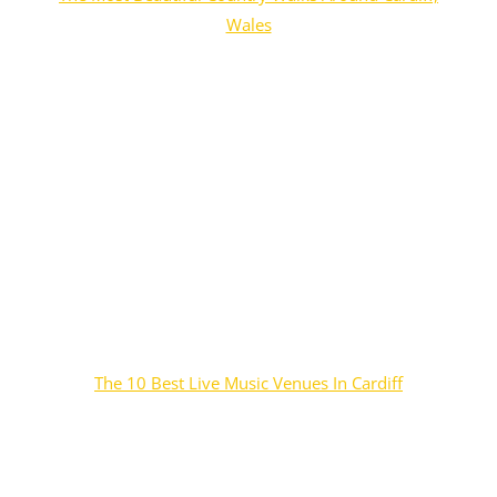
Wales
The 10 Best Live Music Venues In Cardiff