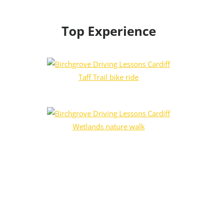
Top Experience
Taff Trail bike ride
Wetlands nature walk