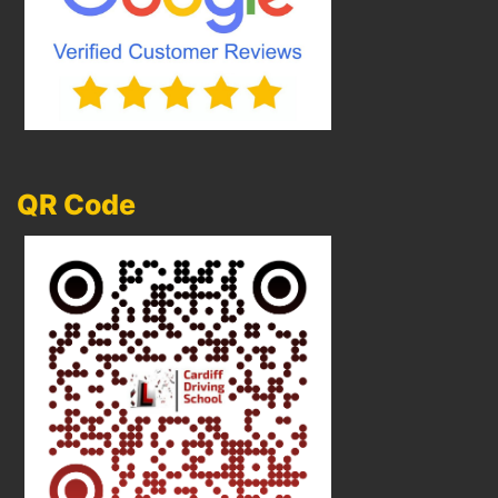
QR Code