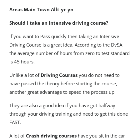
Areas Main Town Allt-yr-yn
Should I take an Intensive driving course?
If you want to Pass quickly then taking an Intensive
Driving Course is a great idea. According to the DvSA
the average number of hours from zero to test standard
is 45 hours.
Unlike a lot of
Driving Courses
you do not need to
have passed the theory before starting the course,
another great advantage to speed the process up.
They are also a good idea if you have got halfway
through your driving training and need to get this done
FAST.
A lot of
Crash driving courses
have you sit in the car