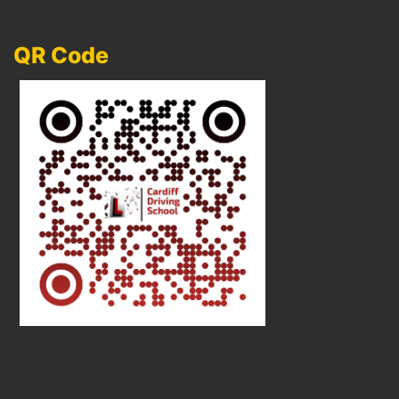
QR Code