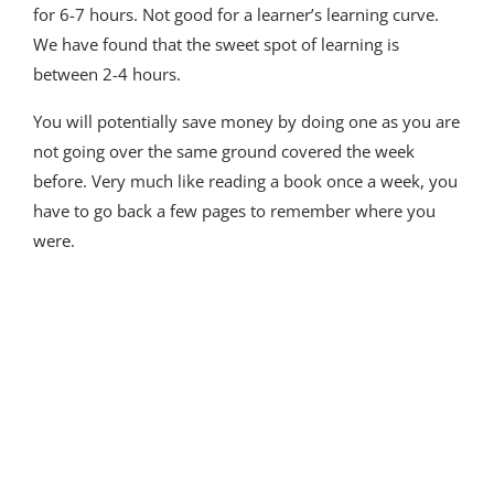
for 6-7 hours. Not good for a learner’s learning curve.
We have found that the sweet spot of learning is
between 2-4 hours.
You will potentially save money by doing one as you are
not going over the same ground covered the week
before. Very much like reading a book once a week, you
have to go back a few pages to remember where you
were.