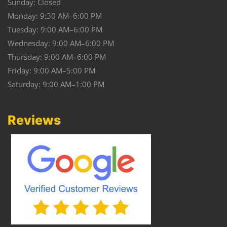
Sunday: Closed
Monday: 9:30 AM–6:00 PM
Tuesday: 9:00 AM–6:00 PM
Wednesday: 9:00 AM–6:00 PM
Thursday: 9:00 AM–6:00 PM
Friday: 9:00 AM–5:00 PM
Saturday: 9:00 AM–1:00 PM
Reviews