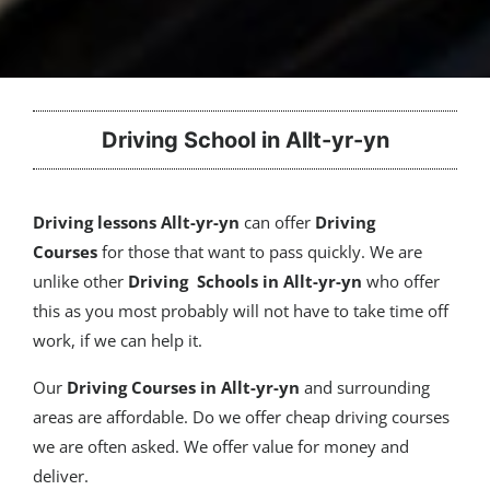
Driving School in Allt-yr-yn
Driving lessons Allt-yr-yn
can offer
Driving
Courses
for those that want to pass quickly. We are
unlike other
Driving Schools in Allt-yr-yn
who offer
this as you most probably will not have to take time off
work, if we can help it.
Our
Driving Courses
in Allt-yr-yn
and surrounding
areas are affordable. Do we offer cheap driving courses
we are often asked. We offer value for money and
deliver.