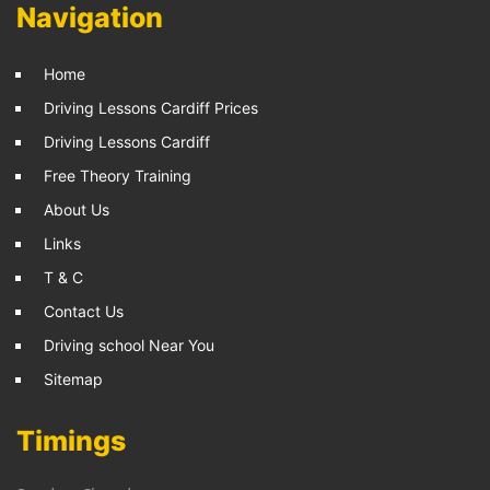
Navigation
Home
Driving Lessons Cardiff Prices
Driving Lessons Cardiff
Free Theory Training
About Us
Links
T & C
Contact Us
Driving school Near You
Sitemap
Timings