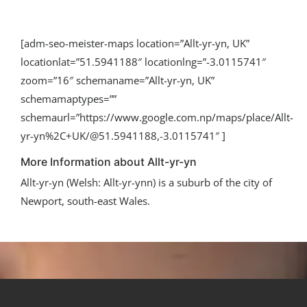
[adm-seo-meister-maps location=”Allt-yr-yn, UK”
locationlat=”51.5941188″ locationlng=”-3.0115741″
zoom=”16″ schemaname=”Allt-yr-yn, UK”
schemamaptypes=””
schemaurl=”https://www.google.com.np/maps/place/Allt-
yr-yn%2C+UK/@51.5941188,-3.0115741″ ]
More Information about Allt-yr-yn
Allt-yr-yn (Welsh: Allt-yr-ynn) is a suburb of the city of
Newport, south-east Wales.