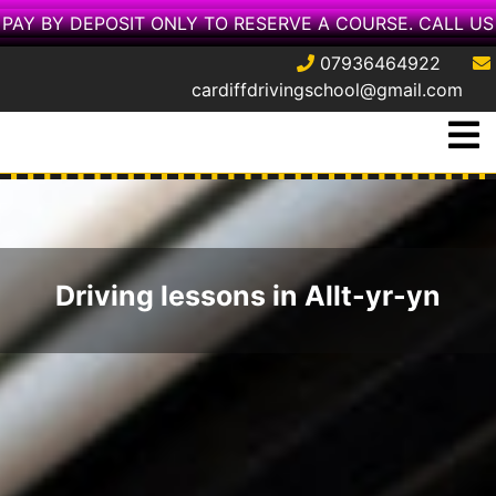
PAY BY DEPOSIT ONLY TO RESERVE A COURSE. CALL US
07936464922
cardiffdrivingschool@gmail.com
Skip
O
to
M
content
Driving lessons in Allt-yr-yn