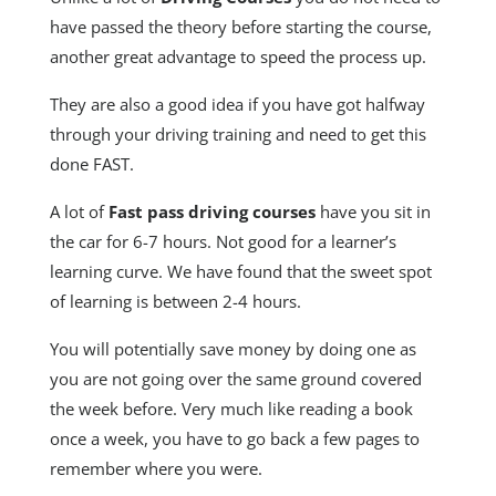
have passed the theory before starting the course,
another great advantage to speed the process up.
They are also a good idea if you have got halfway
through your driving training and need to get this
done FAST.
A lot of
Fast pass driving courses
have you sit in
the car for 6-7 hours. Not good for a learner’s
learning curve. We have found that the sweet spot
of learning is between 2-4 hours.
You will potentially save money by doing one as
you are not going over the same ground covered
the week before. Very much like reading a book
once a week, you have to go back a few pages to
remember where you were.