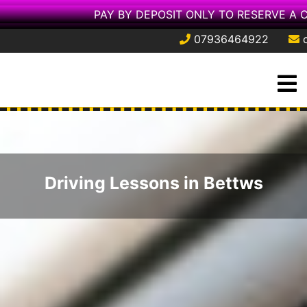
PAY BY DEPOSIT ONLY TO RESERVE A 
07936464922
Skip
O
to
M
content
Driving Lessons in Bettws