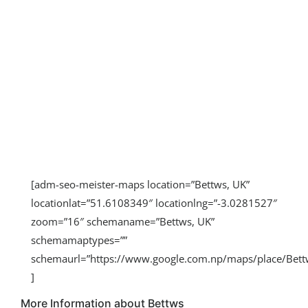
[adm-seo-meister-maps location=”Bettws, UK”
locationlat=”51.6108349″ locationlng=”-3.0281527″
zoom=”16″ schemaname=”Bettws, UK”
schemamaptypes=””
schemaurl=”https://www.google.com.np/maps/place/Be
]
More Information about Bettws