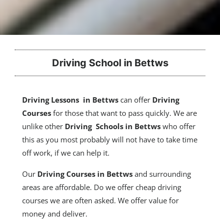
Driving School in Bettws
Driving Lessons in Bettws
can offer
Driving
Courses
for those that want to pass quickly. We are
unlike other
Driving Schools in Bettws
who offer
this as you most probably will not have to take time
off work, if we can help it.
Our
Driving Courses
in Bettws
and surrounding
areas are affordable. Do we offer cheap driving
courses we are often asked. We offer value for
money and deliver.