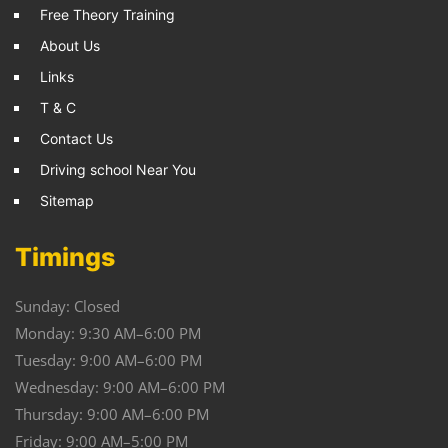
Free Theory Training
About Us
Links
T & C
Contact Us
Driving school Near You
Sitemap
Timings
Sunday: Closed
Monday: 9:30 AM–6:00 PM
Tuesday: 9:00 AM–6:00 PM
Wednesday: 9:00 AM–6:00 PM
Thursday: 9:00 AM–6:00 PM
Friday: 9:00 AM–5:00 PM