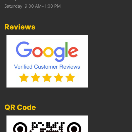
Saturday: 9:00 AM–1:00 PM
Reviews
QR Code