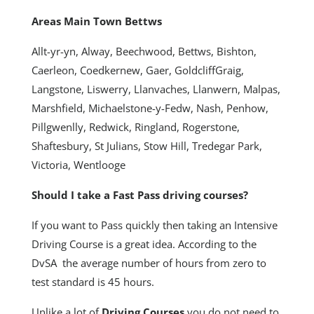
Areas Main Town Bettws
Allt-yr-yn, Alway, Beechwood, Bettws, Bishton,
Caerleon, Coedkernew, Gaer, GoldcliffGraig,
Langstone, Liswerry, Llanvaches, Llanwern, Malpas,
Marshfield, Michaelstone-y-Fedw, Nash, Penhow,
Pillgwenlly, Redwick, Ringland, Rogerstone,
Shaftesbury, St Julians, Stow Hill, Tredegar Park,
Victoria, Wentlooge
Should I take a Fast Pass driving courses?
If you want to Pass quickly then taking an Intensive
Driving Course is a great idea. According to the
DvSA the average number of hours from zero to
test standard is 45 hours.
Unlike a lot of
Driving Courses
you do not need to