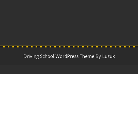
Driving School WordPress Theme By Luzuk