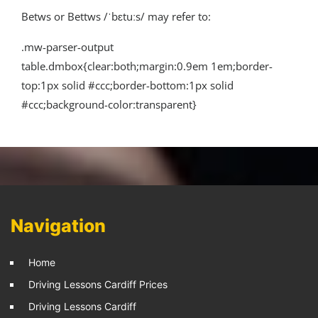
Betws or Bettws /ˈbɛtuːs/ may refer to:
.mw-parser-output
table.dmbox{clear:both;margin:0.9em 1em;border-
top:1px solid #ccc;border-bottom:1px solid
#ccc;background-color:transparent}
Navigation
Home
Driving Lessons Cardiff Prices
Driving Lessons Cardiff