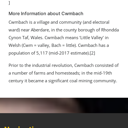
]
More Information about Cwmbach
Cwmbach is a village and community (and electoral
ward) near Aberdare, in the county borough of Rhondda
Cynon Taf, Wales. Cwmbach means ‘Little Valley’ in
Welsh (Cwm = valley, Bach = little). Cwmbach has a
population of 5,117 (mid-2017 estimate).[2]
Prior to the industrial revolution, Cwmbach consisted of
a number of farms and homesteads; in the mid-19th
century it became a significant coal mining community.