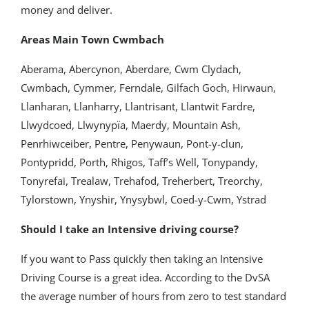
money and deliver.
Areas Main Town Cwmbach
Aberama, Abercynon, Aberdare, Cwm Clydach,
Cwmbach, Cymmer, Ferndale, Gilfach Goch, Hirwaun,
Llanharan, Llanharry, Llantrisant, Llantwit Fardre,
Llwydcoed, Llwynypïa, Maerdy, Mountain Ash,
Penrhiwceiber, Pentre, Penywaun, Pont-y-clun,
Pontypridd, Porth, Rhigos, Taff’s Well, Tonypandy,
Tonyrefai, Trealaw, Trehafod, Treherbert, Treorchy,
Tylorstown, Ynyshir, Ynysybwl, Coed-y-Cwm, Ystrad
Should I take an Intensive driving course?
If you want to Pass quickly then taking an Intensive
Driving Course is a great idea. According to the DvSA
the average number of hours from zero to test standard