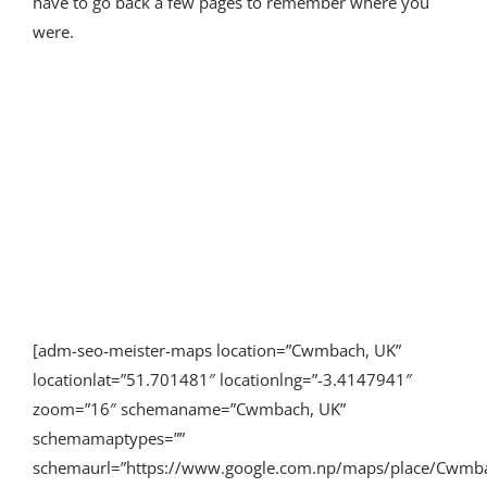
have to go back a few pages to remember where you
were.
[adm-seo-meister-maps location=”Cwmbach, UK”
locationlat=”51.701481″ locationlng=”-3.4147941″
zoom=”16″ schemaname=”Cwmbach, UK”
schemamaptypes=””
schemaurl=”https://www.google.com.np/maps/place/Cwm