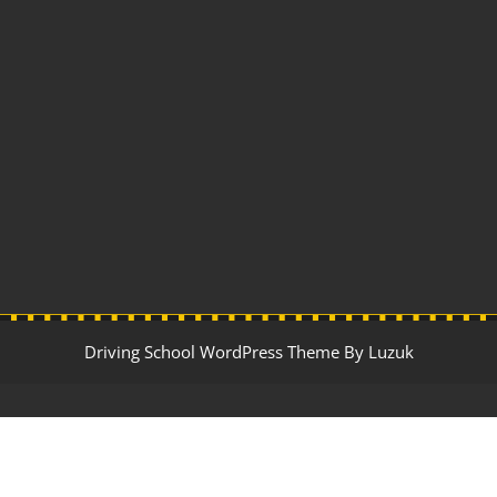
Driving School WordPress Theme By Luzuk