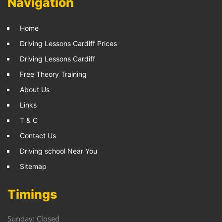
Navigation
Home
Driving Lessons Cardiff Prices
Driving Lessons Cardiff
Free Theory Training
About Us
Links
T & C
Contact Us
Driving school Near You
Sitemap
Timings
Sunday: Closed