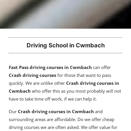
Driving School in Cwmbach
Fast Pass driving courses in Cwmbach
can offer
Crash driving courses
for those that want to pass
quickly. We are unlike other
Crash driving courses in
Cwmbach
who offer this as you most probably will not
have to take time off work, if we can help it.
Our
Crash driving courses
in Cwmbach
and
surrounding areas are affordable. Do we offer cheap
driving courses we are often asked. We offer value for