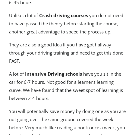
is 45 hours.
Unlike a lot of
Crash driving courses
you do not need
to have passed the theory before starting the course,
another great advantage to speed the process up.
They are also a good idea if you have got halfway
through your driving training and need to get this done
FAST.
A lot of
Intensive Driving schools
have you sit in the
car for 6-7 hours. Not good for a learner’s learning
curve. We have found that the sweet spot of learning is
between 2-4 hours.
You will potentially save money by doing one as you are
not going over the same ground covered the week
before. Very much like reading a book once a week, you