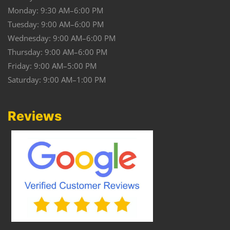
Monday: 9:30 AM–6:00 PM
Tuesday: 9:00 AM–6:00 PM
Wednesday: 9:00 AM–6:00 PM
Thursday: 9:00 AM–6:00 PM
Friday: 9:00 AM–5:00 PM
Saturday: 9:00 AM–1:00 PM
Reviews