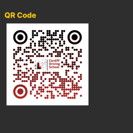
QR Code