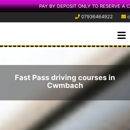
PAY BY DEPOSIT ONLY TO RESERVE A 
07936464922
c
Skip
O
to
M
content
Fast Pass driving courses in
Cwmbach