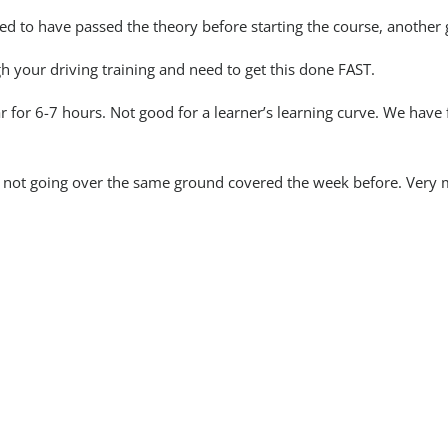
d to have passed the theory before starting the course, another 
h your driving training and need to get this done FAST.
ar for 6-7 hours. Not good for a learner’s learning curve. We have
e not going over the same ground covered the week before. Very 