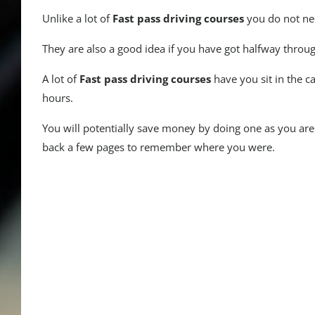
Unlike a lot of
Fast pass driving courses
you do not nee
They are also a good idea if you have got halfway throug
A lot of
Fast pass driving courses
have you sit in the c
hours.
You will potentially save money by doing one as you ar
back a few pages to remember where you were.