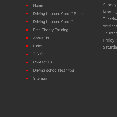
Sunday:
Home
Monday
Driving Lessons Cardiff Prices
Tuesda
Driving Lessons Cardiff
Wednes
Free Theory Training
Thursd
About Us
Friday:
Links
Saturda
T & C
Contact Us
Driving school Near You
Sitemap