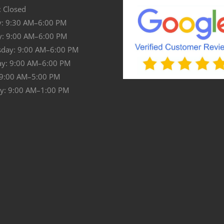
 Closed
: 9:30 AM–6:00 PM
y: 9:00 AM–6:00 PM
day: 9:00 AM–6:00 PM
ay: 9:00 AM–6:00 PM
 9:00 AM–5:00 PM
y: 9:00 AM–1:00 PM