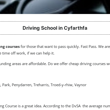
Driving School in Cyfarthfa
ing courses
for those that want to pass quickly. Fast Pass. We ar
 time off work, if we can help it.
nding areas are affordable. Do we offer cheap driving courses we
, Park, Penydarren, Treharris, Troed-y-rhiw, Vaynor
ving Course is a great idea. According to the DvSA the average nu