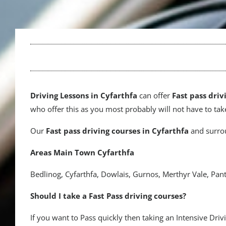
Driving
Lessons in Cyfarthfa
can offer
Fast pass driv
who offer this as you most probably will not have to take
Our
Fast pass driving courses
in Cyfarthfa
and surrou
Areas Main Town Cyfarthfa
Bedlinog, Cyfarthfa, Dowlais, Gurnos, Merthyr Vale, Pant
Should I take a Fast Pass driving courses?
If you want to Pass quickly then taking an Intensive Dri