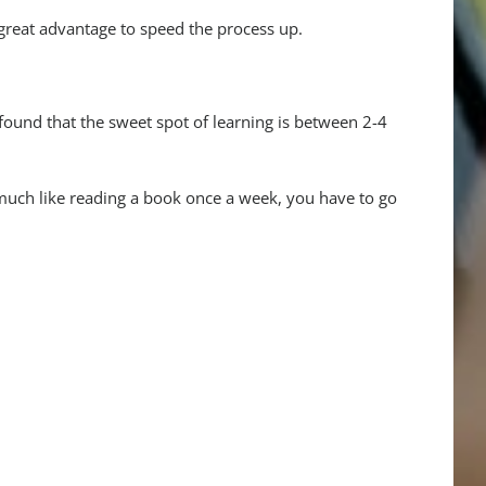
great advantage to speed the process up.
 found that the sweet spot of learning is between 2-4
much like reading a book once a week, you have to go