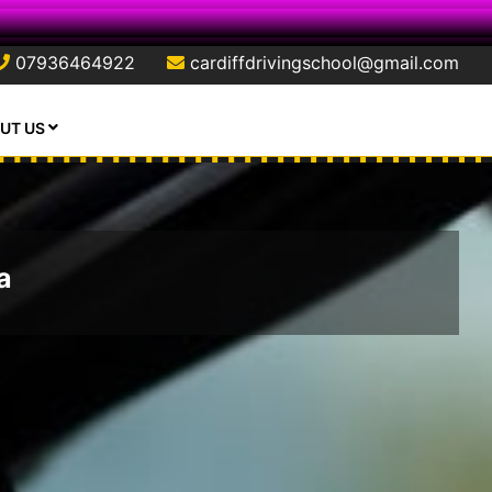
07936464922
cardiffdrivingschool@gmail.com
UT US
a