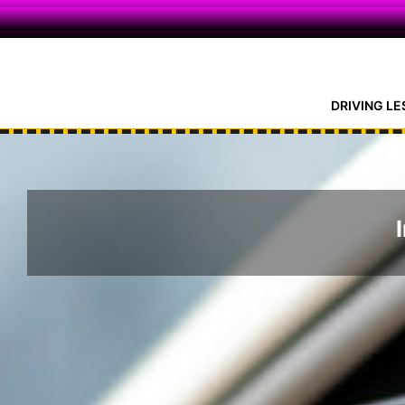
Skip
DRIVING LE
to
content