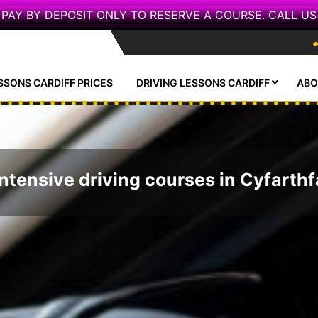
PAY BY DEPOSIT ONLY TO RESERVE A COURSE. CALL US
SSONS CARDIFF PRICES
DRIVING LESSONS CARDIFF
ABO
Intensive driving courses in Cyfarthf