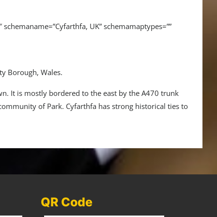
16″ schemaname=”Cyfarthfa, UK” schemamaptypes=””
nty Borough, Wales.
wn. It is mostly bordered to the east by the A470 trunk
 community of Park. Cyfarthfa has strong historical ties to
QR Code