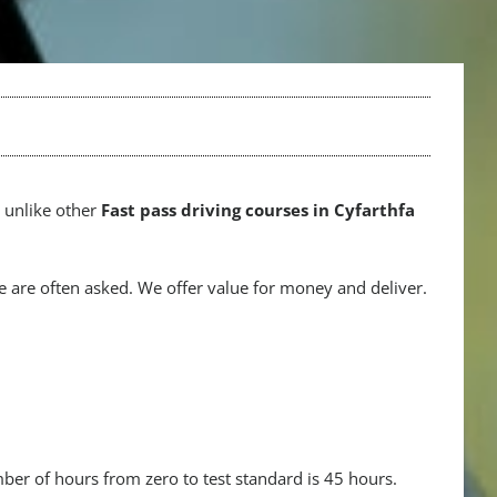
e unlike other
Fast pass driving courses in Cyfarthfa
 are often asked. We offer value for money and deliver.
mber of hours from zero to test standard is 45 hours.