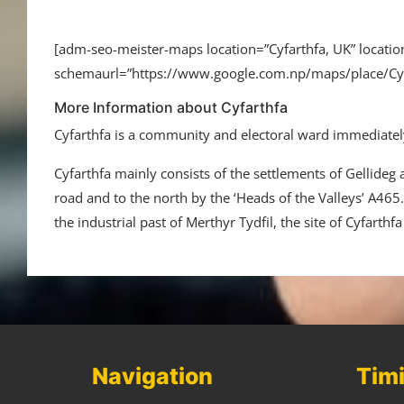
[adm-seo-meister-maps location=”Cyfarthfa, UK” loca
schemaurl=”https://www.google.com.np/maps/place/C
More Information about Cyfarthfa
Cyfarthfa is a community and electoral ward immediately
Cyfarthfa mainly consists of the settlements of Gellideg
road and to the north by the ‘Heads of the Valleys’ A465.[
the industrial past of Merthyr Tydfil, the site of Cyfarthf
Navigation
Tim