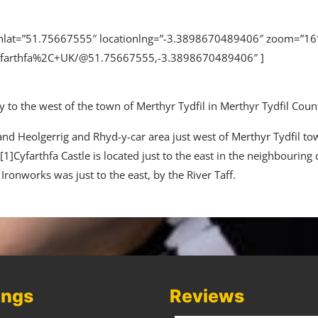
tionlat=”51.75667555″ locationlng=”-3.3898670489406″ zoom=”
yfarthfa%2C+UK/@51.75667555,-3.3898670489406″ ]
 to the west of the town of Merthyr Tydfil in Merthyr Tydfil Cou
 and Heolgerrig and Rhyd-y-car area just west of Merthyr Tydfil to
1]Cyfarthfa Castle is located just to the east in the neighbouring
a Ironworks was just to the east, by the River Taff.
ings
Reviews