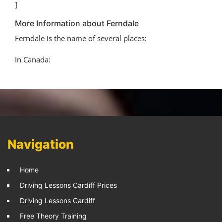
]
More Information about Ferndale
Ferndale is the name of several places:
In Canada:
Navigation
Home
Driving Lessons Cardiff Prices
Driving Lessons Cardiff
Free Theory Training