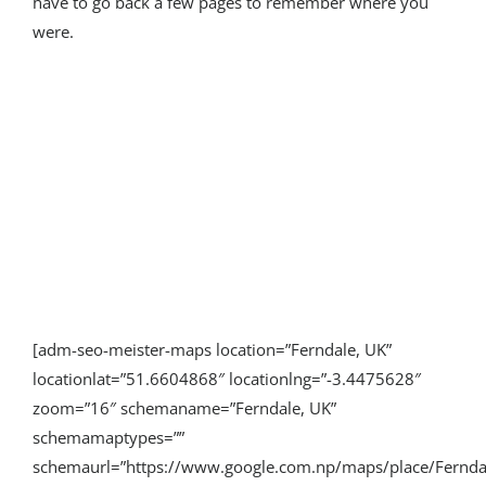
have to go back a few pages to remember where you
were.
[adm-seo-meister-maps location=”Ferndale, UK”
locationlat=”51.6604868″ locationlng=”-3.4475628″
zoom=”16″ schemaname=”Ferndale, UK”
schemamaptypes=””
schemaurl=”https://www.google.com.np/maps/place/Fern