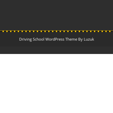
Driving School WordPress Theme By Luzuk