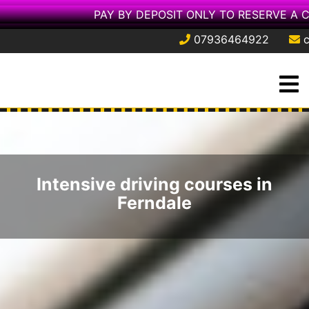
PAY BY DEPOSIT ONLY TO RESERVE A 
07936464922
Skip
O
to
M
content
Intensive driving courses in
Ferndale