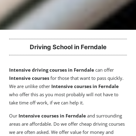
Driving School in Ferndale
Intensive driving courses in Ferndale
can offer
Intensive courses
for those that want to pass quickly.
We are unlike other
Intensive courses in Ferndale
who offer this as you most probably will not have to
take time off work, if we can help it.
Our
Intensive courses
in Ferndale
and surrounding
areas are affordable. Do we offer cheap driving courses
we are often asked. We offer value for money and