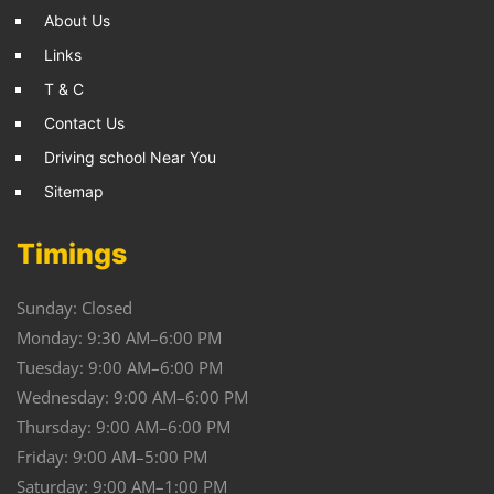
About Us
Links
T & C
Contact Us
Driving school Near You
Sitemap
Timings
Sunday: Closed
Monday: 9:30 AM–6:00 PM
Tuesday: 9:00 AM–6:00 PM
Wednesday: 9:00 AM–6:00 PM
Thursday: 9:00 AM–6:00 PM
Friday: 9:00 AM–5:00 PM
Saturday: 9:00 AM–1:00 PM