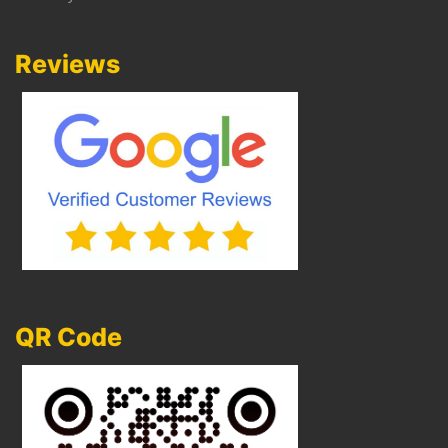
Reviews
QR Code