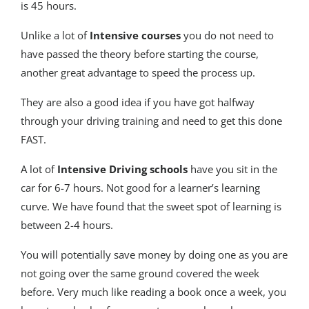
is 45 hours.
Unlike a lot of
Intensive courses
you do not need to
have passed the theory before starting the course,
another great advantage to speed the process up.
They are also a good idea if you have got halfway
through your driving training and need to get this done
FAST.
A lot of
Intensive Driving schools
have you sit in the
car for 6-7 hours. Not good for a learner’s learning
curve. We have found that the sweet spot of learning is
between 2-4 hours.
You will potentially save money by doing one as you are
not going over the same ground covered the week
before. Very much like reading a book once a week, you