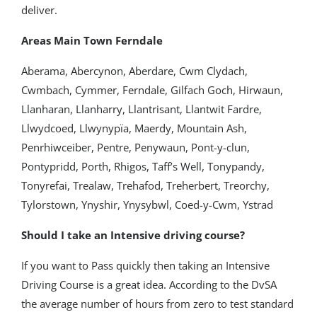
deliver.
Areas Main Town Ferndale
Aberama, Abercynon, Aberdare, Cwm Clydach,
Cwmbach, Cymmer, Ferndale, Gilfach Goch, Hirwaun,
Llanharan, Llanharry, Llantrisant, Llantwit Fardre,
Llwydcoed, Llwynypïa, Maerdy, Mountain Ash,
Penrhiwceiber, Pentre, Penywaun, Pont-y-clun,
Pontypridd, Porth, Rhigos, Taff’s Well, Tonypandy,
Tonyrefai, Trealaw, Trehafod, Treherbert, Treorchy,
Tylorstown, Ynyshir, Ynysybwl, Coed-y-Cwm, Ystrad
Should I take an Intensive driving course?
If you want to Pass quickly then taking an Intensive
Driving Course is a great idea. According to the DvSA
the average number of hours from zero to test standard