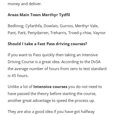
money and deliver.
Areas Main Town Merthyr Tydfil
Bedlinog, Cyfarthfa, Dowlais, Gurnos, Merthyr Vale,
Pant, Park, Penydarren, Treharris, Troed-y-rhiw, Vaynor
Should I take a Fast Pass driving courses?
If you want to Pass quickly then taking an Intensive
Driving Course is a great idea. According to the DvSA
the average number of hours from zero to test standard
is 45 hours.
Unlike a lot of
Intensive courses
you do not need to
have passed the theory before starting the course,
another great advantage to speed the process up.
They are also a good idea if you have got halfway