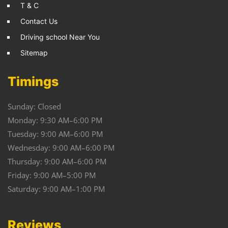
T & C
Contact Us
Driving school Near You
Sitemap
Timings
Sunday: Closed
Monday: 9:30 AM–6:00 PM
Tuesday: 9:00 AM–6:00 PM
Wednesday: 9:00 AM–6:00 PM
Thursday: 9:00 AM–6:00 PM
Friday: 9:00 AM–5:00 PM
Saturday: 9:00 AM–1:00 PM
Reviews