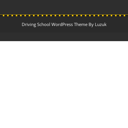
Driving School WordPress Theme By Luzuk