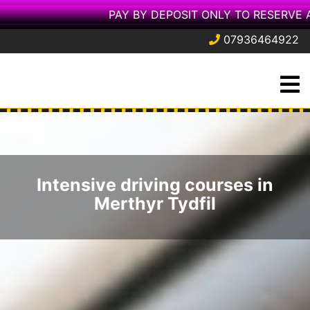
PAY BY DEPOSIT ONLY TO RESERVE 
07936464922
Skip
O
to
M
content
Intensive driving courses in
Merthyr Tydfil