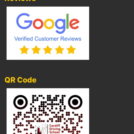
QR Code