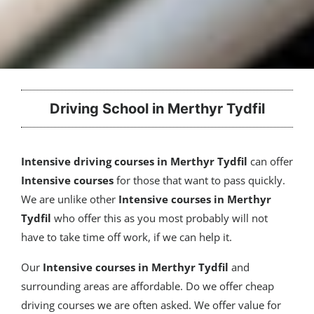
Driving School in Merthyr Tydfil
Intensive driving courses in Merthyr Tydfil
can offer
Intensive courses
for those that want to pass quickly.
We are unlike other
Intensive courses in Merthyr
Tydfil
who offer this as you most probably will not
have to take time off work, if we can help it.
Our
Intensive courses
in Merthyr Tydfil
and
surrounding areas are affordable. Do we offer cheap
driving courses we are often asked. We offer value for