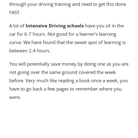
through your driving training and need to get this done
FAST.
A lot of
Intensive Driving schools
have you sit in the
car for 6-7 hours. Not good for a learner’s learning
curve. We have found that the sweet spot of learning is
between 2-4 hours.
You will potentially save money by doing one as you are
not going over the same ground covered the week
before. Very much like reading a book once a week, you
have to go back a few pages to remember where you
were.