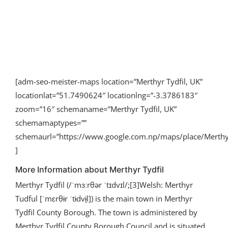
[adm-seo-meister-maps location=”Merthyr Tydfil, UK”
locationlat=”51.7490624″ locationlng=”-3.3786183″
zoom=”16″ schemaname=”Merthyr Tydfil, UK”
schemamaptypes=””
schemaurl=”https://www.google.com.np/maps/place/Mert
]
More Information about Merthyr Tydfil
Merthyr Tydfil (/ˈmɜːrθər ˈtɪdvɪl/;[3]Welsh: Merthyr
Tudful [ˈmɛrθɨr ˈtɨdvɨ̞l]) is the main town in Merthyr
Tydfil County Borough. The town is administered by
Merthyr Tydfil County Borough Council and is situated