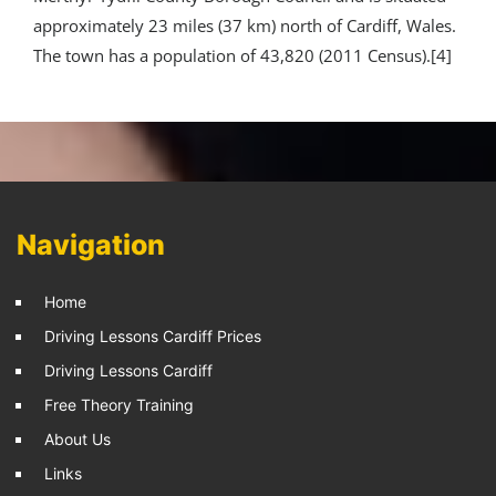
approximately 23 miles (37 km) north of Cardiff, Wales.
The town has a population of 43,820 (2011 Census).[4]
Navigation
Home
Driving Lessons Cardiff Prices
Driving Lessons Cardiff
Free Theory Training
About Us
Links